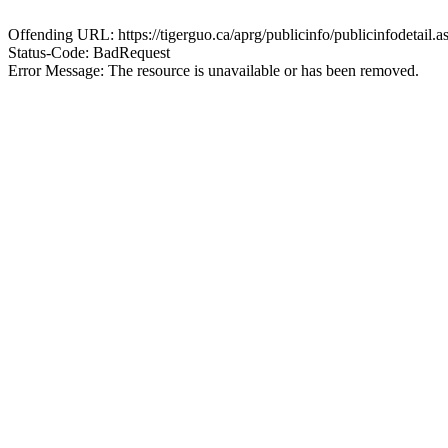
Offending URL: https://tigerguo.ca/aprg/publicinfo/publicinfodet
Status-Code: BadRequest
Error Message: The resource is unavailable or has been removed.